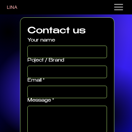
LINA
Contact us
Your name
Poject / Brand
Email
*
Message
*